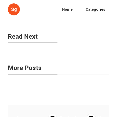
Sg
Home
Categories
Read Next
More Posts