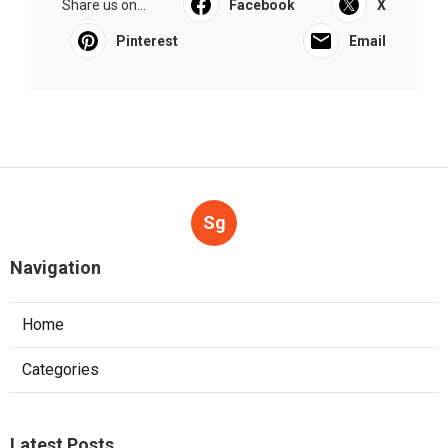
Share us on...
Facebook
X
Pinterest
Email
Sg
Navigation
Home
Categories
Latest Posts