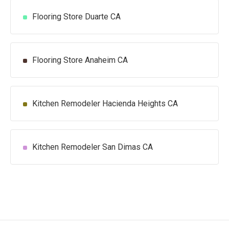
Flooring Store Duarte CA
Flooring Store Anaheim CA
Kitchen Remodeler Hacienda Heights CA
Kitchen Remodeler San Dimas CA