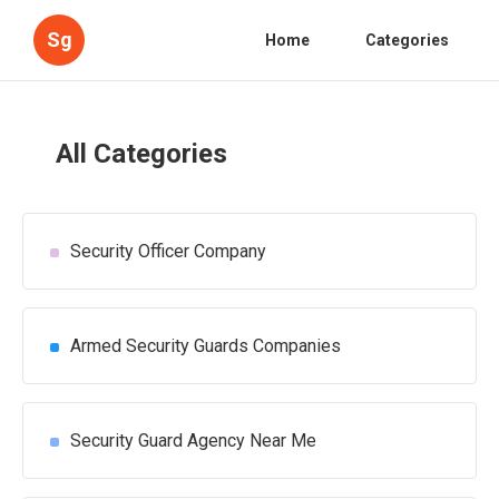
Sg
Home
Categories
All Categories
Security Officer Company
Armed Security Guards Companies
Security Guard Agency Near Me