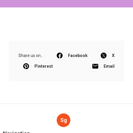
Share us on...
Facebook
X
Pinterest
Email
Sg