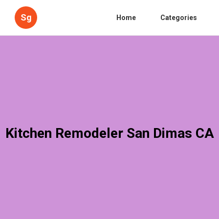
Sg
Home
Categories
Kitchen Remodeler San Dimas CA